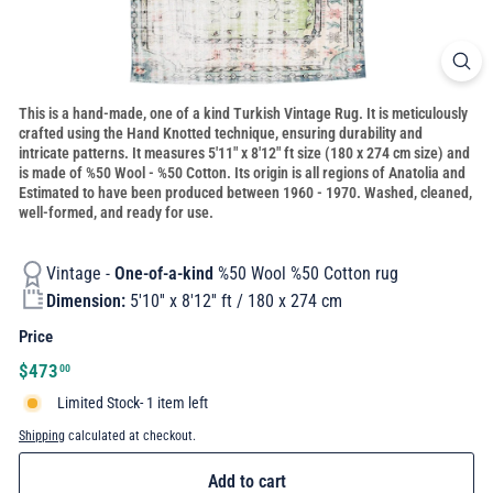
This is a hand-made, one of a kind Turkish Vintage Rug. It is meticulously
crafted using the Hand Knotted technique, ensuring durability and
intricate patterns. It measures 5'11" x 8'12" ft size (180 x 274 cm size) and
is made of %50 Wool - %50 Cotton. Its origin is all regions of Anatolia and
Estimated to have been produced between 1960 - 1970. Washed, cleaned,
well-formed, and ready for use.
Vintage -
One-of-a-kind
%50 Wool %50 Cotton rug
Dimension:
5'10'' x 8'12'' ft / 180 x 274 cm
Price
Regular
$473.00
$473
00
price
Limited Stock- 1 item left
Shipping
calculated at checkout.
Add to cart