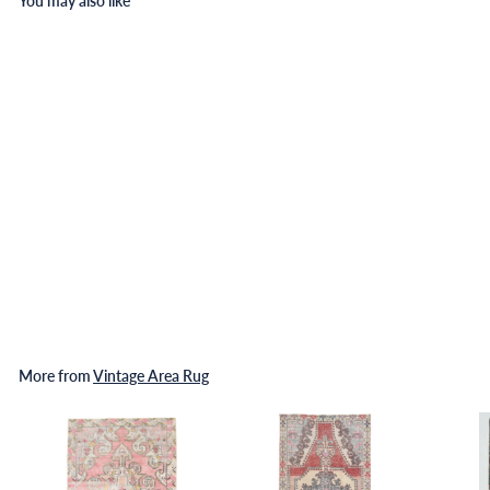
You may also like
Turkish Vintage Rug 5'11" x
8'12" ft
$
$473
00
4
7
3
.
More from
Vintage Area Rug
0
0