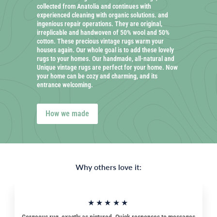
collected from Anatolia and continues with
experienced cleaning with organic solutions. and
ingenious repair operations. They are original,
irreplicable and handwoven of 50% wool and 50%
cotton. These precious vintage rugs warm your
houses again. Our whole goal is to add these lovely
rugs to your homes. Our handmade, all-natural and
Unique vintage rugs are perfect for your home. Now
your home can be cozy and charming, and its
entrance welcoming.
How we made
Why others love it:
★★★★★
Gorgeous rug, exactly as pictured. Quick responses to messages