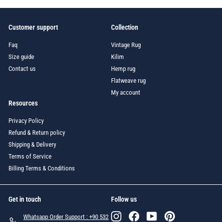
Customer support
Collection
Faq
Vintage Rug
Size guide
Kilim
Contact us
Hemp rug
Flatweave rug
My account
Resources
Privacy Policy
Refund & Return policy
Shipping & Delivery
Terms of Service
Billing Terms & Conditions
Get in touch
Follow us
Instagram
Facebook
YouTube
Pinterest
Whatsapp Order Support : +90 532