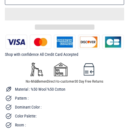
Shop with confidence All Credit Card Accepted
No-Middlemen
Direct-to-customer
30 Day Free Returns
Material : %50 Wool %50 Cotton
Pattern :
Dominant Color :
Color Palette:
Room :