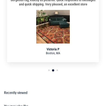
and quick shipping. Very pleased, an excellent store
Victoria P
Boston, MA
Recently viewed