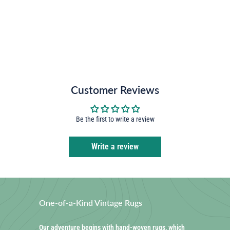
Customer Reviews
Be the first to write a review
Write a review
One-of-a-Kind Vintage Rugs
Our adventure begins with hand-woven rugs, which