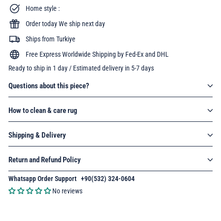
Home style :
Order today We ship next day
Ships from Turkiye
Free Express Worldwide Shipping by Fed-Ex and DHL
Ready to ship in 1 day / Estimated delivery in 5-7 days
Questions about this piece?
How to clean & care rug
Shipping & Delivery
Return and Refund Policy
Whatsapp Order Support
:
+90(532) 324-0604
No reviews