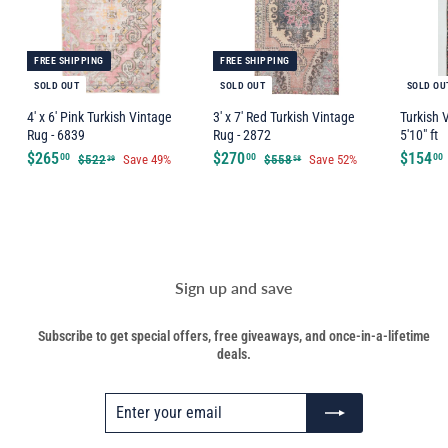
FREE SHIPPING
FREE SHIPPING
SOLD OUT
SOLD OUT
SOLD OU
4' x 6' Pink Turkish Vintage
3' x 7' Red Turkish Vintage
Turkish 
Rug - 6839
Rug - 2872
5'10" ft
$
$
S
$265
R
S
$270
R
$154
$
$
00
00
00
$522
Save 49%
$558
Save 52%
39
58
a
e
5
a
e
5
2
2
2
5
l
g
l
g
6
7
2
8
e
u
e
u
5
0
.
.
p
l
p
l
.
.
.
3
5
r
a
r
a
9
8
0
0
i
r
i
r
0
0
c
p
c
p
Sign up and save
e
r
e
r
i
i
Subscribe to get special offers, free giveaways, and once-in-a-lifetime
c
c
deals.
e
e