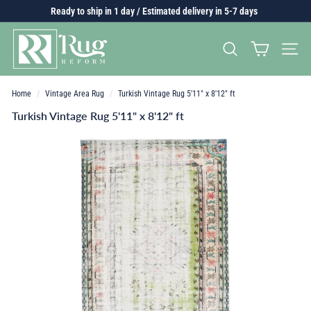
Skip
Ready to ship in 1 day / Estimated delivery in 5-7 days
to
Pause
content
R
slideshow
SEARCH
SITE 
u
g
r
Home
/
Vintage Area Rug
/
Turkish Vintage Rug 5'11" x 8'12" ft
e
Turkish Vintage Rug 5'11" x 8'12" ft
f
o
r
m